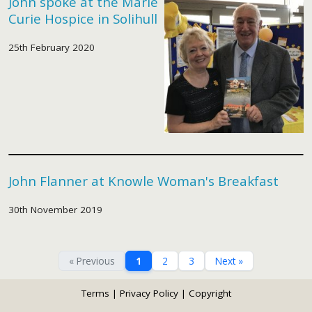
John spoke at the Marie
Curie Hospice in Solihull
25th February 2020
John Flanner at Knowle Woman's Breakfast
30th November 2019
« Previous
1
2
3
Next »
Terms
|
Privacy Policy
|
Copyright