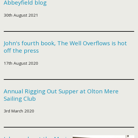
Abbeyfield blog
30th August 2021
John's fourth book, The Well Overflows is hot
off the press
17th August 2020
Annual Rigging Out Supper at Olton Mere
Sailing Club
3rd March 2020