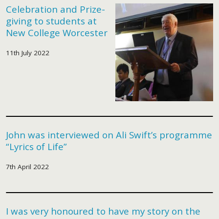
Celebration and Prize-
giving to students at
New College Worcester
11th July 2022
John was interviewed on Ali Swift’s programme
“Lyrics of Life”
7th April 2022
I was very honoured to have my story on the