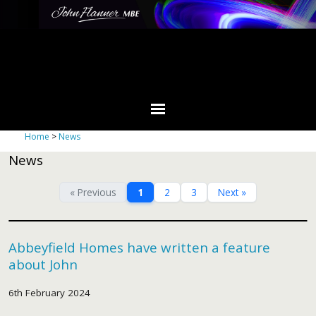
Home
>
News
News
« Previous
1
2
3
Next »
Abbeyfield Homes have written a feature
about John
6th February 2024