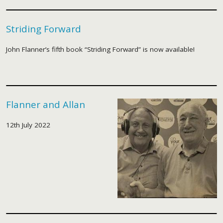
Striding Forward
John Flanner’s fifth book “Striding Forward” is now available!
Flanner and Allan
12th July 2022