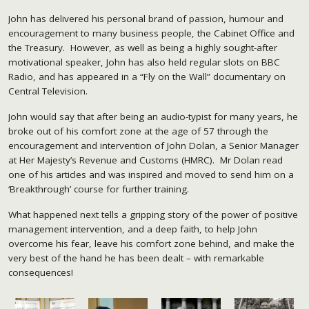
John has delivered his personal brand of passion, humour and
encouragement to many business people, the Cabinet Office and
the Treasury. However, as well as being a highly sought-after
motivational speaker, John has also held regular slots on BBC
Radio, and has appeared in a “Fly on the Wall” documentary on
Central Television.
John would say that after being an audio-typist for many years, he
broke out of his comfort zone at the age of 57 through the
encouragement and intervention of John Dolan, a Senior Manager
at Her Majesty’s Revenue and Customs (HMRC). Mr Dolan read
one of his articles and was inspired and moved to send him on a
‘Breakthrough’ course for further training.
What happened next tells a gripping story of the power of positive
management intervention, and a deep faith, to help John
overcome his fear, leave his comfort zone behind, and make the
very best of the hand he has been dealt – with remarkable
consequences!