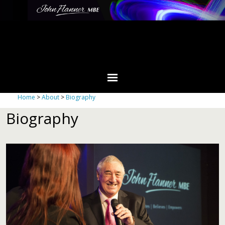
Home
>
About
>
Biography
Biography