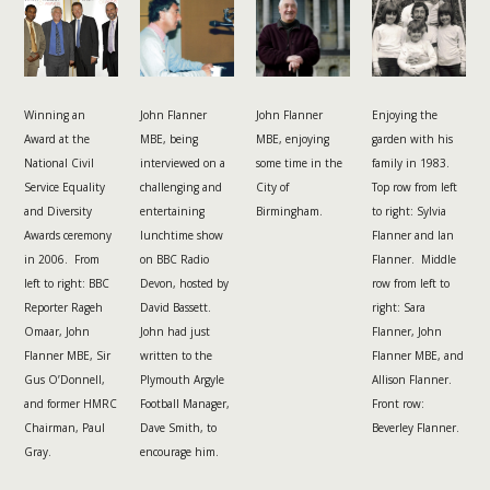
Winning an
John Flanner
John Flanner
Enjoying the
Award at the
MBE, being
MBE, enjoying
garden with his
National Civil
interviewed on a
some time in the
family in 1983.
Service Equality
challenging and
City of
Top row from left
and Diversity
entertaining
Birmingham.
to right: Sylvia
Awards ceremony
lunchtime show
Flanner and Ian
in 2006. From
on BBC Radio
Flanner. Middle
left to right: BBC
Devon, hosted by
row from left to
Reporter Rageh
David Bassett.
right: Sara
Omaar, John
John had just
Flanner, John
Flanner MBE, Sir
written to the
Flanner MBE, and
Gus O’Donnell,
Plymouth Argyle
Allison Flanner.
and former HMRC
Football Manager,
Front row:
Chairman, Paul
Dave Smith, to
Beverley Flanner.
Gray.
encourage him.