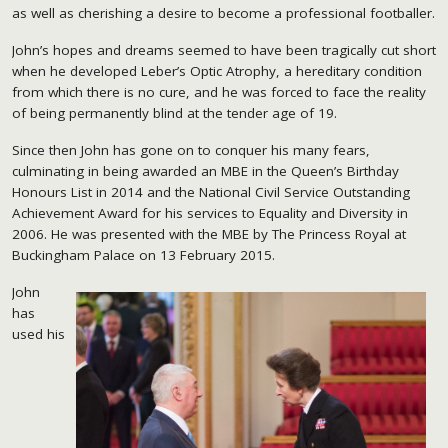
as well as cherishing a desire to become a professional footballer.
John’s hopes and dreams seemed to have been tragically cut short
when he developed Leber’s Optic Atrophy, a hereditary condition
from which there is no cure, and he was forced to face the reality
of being permanently blind at the tender age of 19.
Since then John has gone on to conquer his many fears,
culminating in being awarded an MBE in the Queen’s Birthday
Honours List in 2014 and the National Civil Service Outstanding
Achievement Award for his services to Equality and Diversity in
2006. He was presented with the MBE by The Princess Royal at
Buckingham Palace on 13 February 2015.
John
has
used his