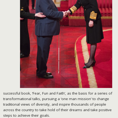
successful book, ‘Fear, Fun and Faith’, as the basis for a series of
transformational talks, pursuing a ‘one man mission’ to change
traditional views of diversity, and inspire thousands of people
across the country to take hold of their dreams and take positive
steps to achieve their goals.