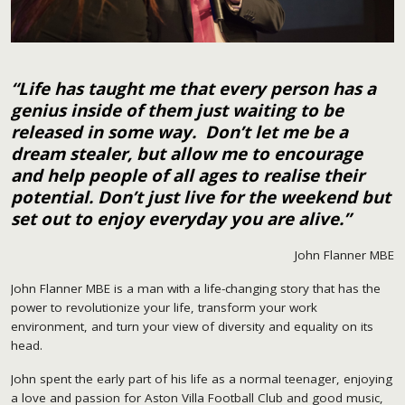
“Life has taught me that every person has a
genius inside of them just waiting to be
released in some way. Don’t let me be a
dream stealer, but allow me to encourage
and help people of all ages to realise their
potential. Don’t just live for the weekend but
set out to enjoy everyday you are alive.”
John Flanner MBE
John Flanner MBE is a man with a life-changing story that has the
power to revolutionize your life, transform your work
environment, and turn your view of diversity and equality on its
head.
John spent the early part of his life as a normal teenager, enjoying
a love and passion for Aston Villa Football Club and good music,